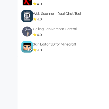
4.0
Web Scanner - Dual Chat Tool
4.0
Ceiling Fan Remote Control
4.0
Skin Editor 3D for Minecraft
4.0