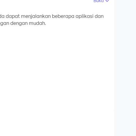
Buka
mputer Anda.
a dapat menjalankan beberapa aplikasi dan
ingan dengan mudah.
an kualitas gambar yang tajam untuk versi PC!
lp make your macros as powerful as possible.
o it with all 10 fingers!
matched in any order, played at different
ears. I can detect multiple images, one after
 the screen or not and let you decide what you