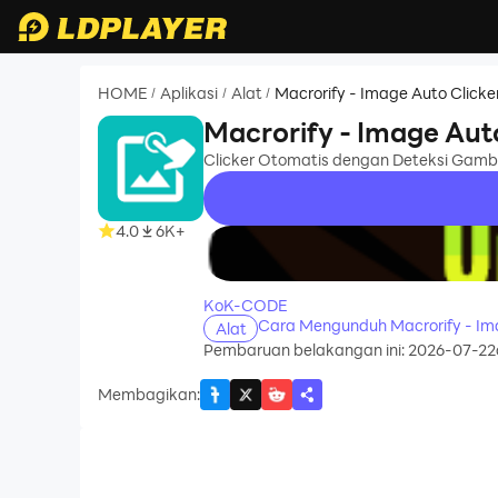
HOME
Aplikasi
Alat
Macrorify - Image Auto Clicke
/
/
/
Macrorify - Image Aut
Clicker Otomatis dengan Deteksi Gamb
4.0
6K+
recommend
KoK-CODE
Cara Mengunduh Macrorify - Im
Alat
Pembaruan belakangan ini: 2026-07-22
Membagikan
: