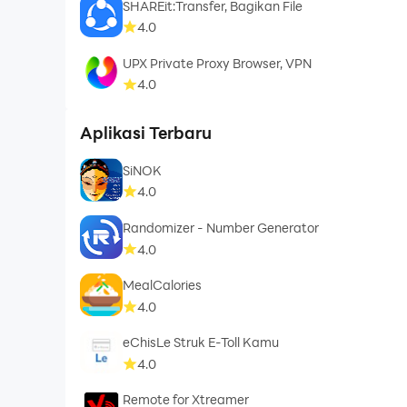
SHAREit:Transfer, Bagikan File
4.0
UPX Private Proxy Browser, VPN
4.0
Aplikasi Terbaru
SiNOK
4.0
Randomizer - Number Generator
4.0
MealCalories
4.0
eChisLe Struk E-Toll Kamu
4.0
Remote for Xtreamer