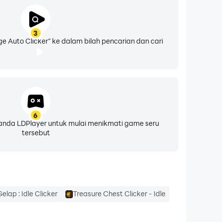
3
lease follow the Installation Guide in the app
e Auto Clicker" ke dalam bilah pencarian dan cari
6
eranda LDPlayer untuk mulai menikmati game seru
 data is collected or shared
tersebut
elap : Idle Clicker
Treasure Chest Clicker - Idle