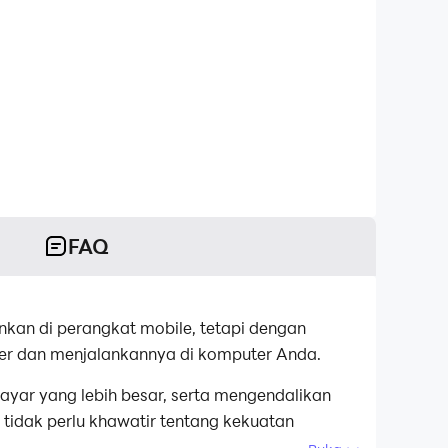
FAQ
nkan di perangkat mobile, tetapi dengan
er dan menjalankannya di komputer Anda.
ayar yang lebih besar, serta mengendalikan
tidak perlu khawatir tentang kekuatan