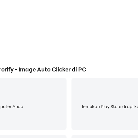
nd swipes to Image Detection can be set up in an easy-to-use
root your device! It works from Kitkat onwards and even in e
e. EMScript is easy to learn and work with. If you're lookin
the work? You can also download macros from other users an
ify - Image Auto Clicker di PC
mputer Anda
Temukan Play Store di aplik
kes, bugs. Please contact my developer on my website or rea