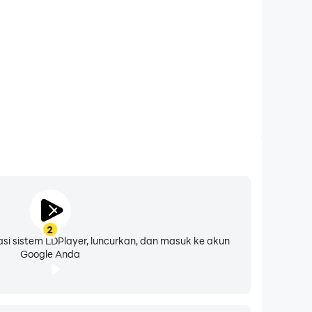
 interface. You can even create your own
mulators!
g to up your macro-making game, this will open
d earn rewards from uploading your own.
2
asi sistem LDPlayer, luncurkan, dan masuk ke akun
Google Anda
ch them on Discord if you run into any