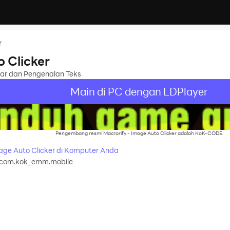
r
o Clicker
ar dan Pengenalan Teks
Main di PC dengan LDPlayer
Pengembang resmi Macrorify - Image Auto Clicker adalah KoK-CODE.
age Auto Clicker di Komputer Anda
com.kok_emm.mobile