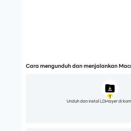
want me to do from there.
• Intuitive UI: Everything from simple clicks a
custom UI.
• Compatibility: Best of all, you don't need to 
• Optional Scripting: You can write code with m
the door to limitless possibilities!
• Built-in Macro Store: Don’t feel like doing 
What Are Your Hobbies and Interests?
Cara mengunduh dan menjalankan Macror
Some other things I'm good at? Well, I can:
• Auto turn screen off to save battery life.
• Pause and resume macros.
• Adjust the area you want me to click.
1
• Limit the number of items shown on screen.
Unduh dan instal LDPlayer di ko
• Run specific actions for testing purposes.
What Are Your Weaknesses?
In an app my size, there are bound to be mista