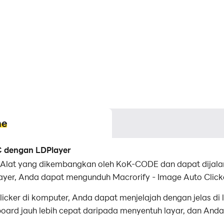
me
PC dengan LDPlayer
si Alat yang dikembangkan oleh KoK-CODE dan dapat dijala
ayer, Anda dapat mengunduh Macrorify - Image Auto Click
cker di komputer, Anda dapat menjelajah dengan jelas di l
rd jauh lebih cepat daripada menyentuh layar, dan Anda 