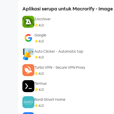
Aplikasi serupa untuk Macrorify - Image 
ZArchiver
4.0
Google
4.0
Auto Clicker - Automatic tap
4.0
Turbo VPN - Secure VPN Proxy
4.0
Termux
4.0
Bardi Smart Home
4.0