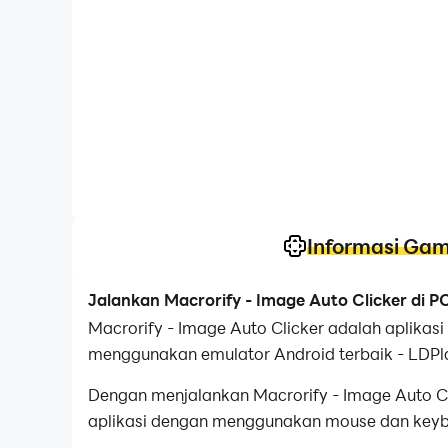
Informasi Ga
Jalankan Macrorify - Image Auto Clicker di 
Macrorify - Image Auto Clicker adalah aplika
menggunakan emulator Android terbaik - LDPl
Dengan menjalankan Macrorify - Image Auto Cli
aplikasi dengan menggunakan mouse dan keyboa
perangkat Anda.