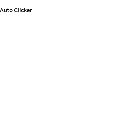
Auto Clicker