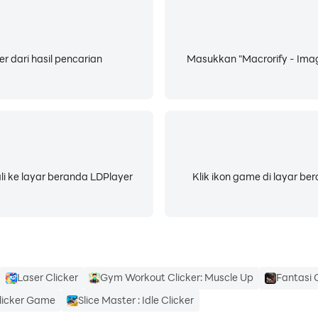
stall a Native Service using a PC for me to work correctly. P
er dari hasil pencarian
Masukkan "Macrorify - Imag
soon
 a chance to show you just how much I can do.
li ke layar beranda LDPlayer
Klik ikon game di layar b
m auto-clicking, paste text, press navigation button, etc. No
Laser Clicker
Gym Workout Clicker: Muscle Up
Fantasi G
licker Game
Slice Master : Idle Clicker