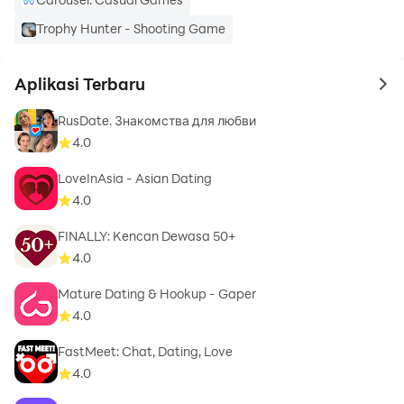
Ready for your next adventures? Join millions who
Trophy Hunter - Shooting Game
choose DOWN for local dating on their terms.
Aplikasi Terbaru
to 
RusDate. Знакомства для любви
4.0
LoveInAsia - Asian Dating
4.0
FINALLY: Kencan Dewasa 50+
4.0
Mature Dating & Hookup - Gaper
4.0
FastMeet: Chat, Dating, Love
4.0