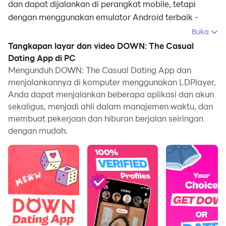
dan dapat dijalankan di perangkat mobile, tetapi
dengan menggunakan emulator Android terbaik -
LDPlayer, Anda dapat mengunduh DOWN: The Casual
Buka
Dating App dan menjalankannya di komputer Anda.
Tangkapan layar dan video DOWN: The Casual
Dating App di PC
Dengan menjalankan DOWN: The Casual Dating App
Mengunduh DOWN: The Casual Dating App dan
di komputer, Anda dapat menjelajah dengan jelas di
menjalankannya di komputer menggunakan LDPlayer,
layar yang lebih besar, serta mengendalikan aplikasi
Anda dapat menjalankan beberapa aplikasi dan akun
dengan menggunakan mouse dan keyboard jauh lebih
sekaligus, menjadi ahli dalam manajemen waktu, dan
cepat daripada menyentuh layar, dan Anda tidak perlu
membuat pekerjaan dan hiburan berjalan seiringan
khawatir tentang kekuatan perangkat Anda.
dengan mudah.
Berkat fitur multi-instance dan sinkronisasi, Anda juga
dapat menjalankan aplikasi dan akun ganda di
komputer Anda.
Fungsi transfer file antara emulator dan komputer juga
memudahkan berbagi foto, video, dan file.