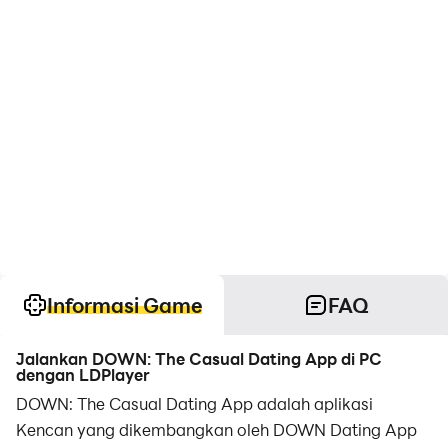
Informasi Game
FAQ
Jalankan DOWN: The Casual Dating App di PC
dengan LDPlayer
DOWN: The Casual Dating App adalah aplikasi
Kencan yang dikembangkan oleh DOWN Dating App