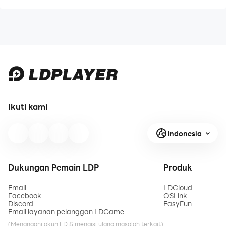
Ikuti kami
Indonesia
Dukungan Pemain LDP
Produk
Email
LDCloud
Facebook
OSLink
Discord
EasyFun
Email layanan pelanggan LDGame
(Menangani akun LD & mengisi ulang masalah terkait)