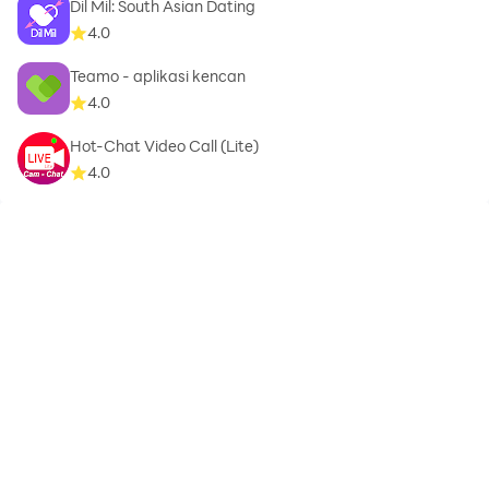
Dil Mil: South Asian Dating
4.0
Teamo - aplikasi kencan
4.0
Hot-Chat Video Call (Lite)
4.0