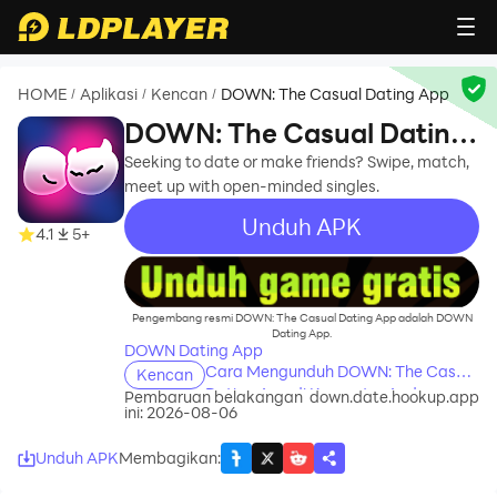
HOME
Aplikasi
Kencan
DOWN: The Casual Dating App
/
/
/
DOWN: The Casual Dating
App
Seeking to date or make friends? Swipe, match,
meet up with open-minded singles.
Unduh APK
4.1
5+
recommend
Pengembang resmi DOWN: The Casual Dating App adalah DOWN
Dating App.
DOWN Dating App
Cara Mengunduh DOWN: The Casual
Kencan
Dating App di Komputer Anda
Pembaruan belakangan
down.date.hookup.app
ini: 2026-08-06
Unduh APK
Membagikan
: